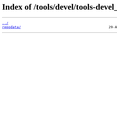
Index of /tools/devel/tools-dev
../
repodata/