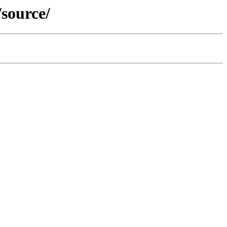
/source/