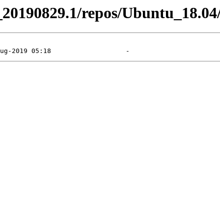
el_20190829.1/repos/Ubuntu_18.04