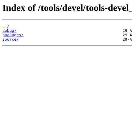
Index of /tools/devel/tools-dev
../
debug/
packages/
source/