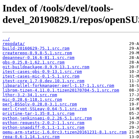
Index of /tools/devel/tools-
devel_20190829.1/repos/openSU
../
repodata/
build-20160629-75.1.src.rpm
createrepo-0.9.8-5.1.src.rpm
depanneur-0.16.6-81.1.src.rpm
gbs-0.25.8-1.62.1.src.rpm
git-buildpackage-0.9.9-13.1.src.rpm
itest-cases-gbs-0.9-13.1.src.rpm
itest-cases-mic-0.1-5.1.src.rpm
itest-core-1.7-0.dev.10.1.src.rpm
libparallel-forkmanager-perl-1.17-1.1.src.rpm
librpm-tizen-4.11.0.1.tizen20170704-5.1.src.rpm
lthor-3.2-34.1.src.rpm
mic-0.28.6-118.1.src.rpm
perl-BSSolv-0.28.0-3.1.src.rpm
perl-Crypt-SSLeay-0.64-5.1.src.rpm
pristine-tar-1.35-8.1.src.rpm
python-jenkinsapi-0.2.26-5.1.src.rpm
python-requests-2.0.2-1.1.src.rpm
python-snapdiff-0.1.1-1.1.src.rpm
qemu-arm-static-1.6.0rc3.tizen20161231-8.1.src.rpm
repa-0.6-1.14.1.src.rpm