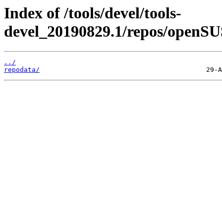
Index of /tools/devel/tools-
devel_20190829.1/repos/openSU
../
repodata/