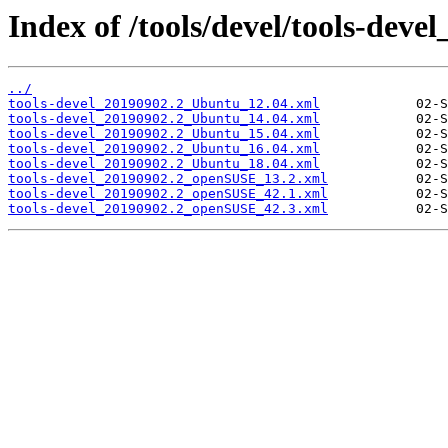
Index of /tools/devel/tools-deve
../
tools-devel_20190902.2_Ubuntu_12.04.xml
tools-devel_20190902.2_Ubuntu_14.04.xml
tools-devel_20190902.2_Ubuntu_15.04.xml
tools-devel_20190902.2_Ubuntu_16.04.xml
tools-devel_20190902.2_Ubuntu_18.04.xml
tools-devel_20190902.2_openSUSE_13.2.xml
tools-devel_20190902.2_openSUSE_42.1.xml
tools-devel_20190902.2_openSUSE_42.3.xml