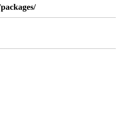
/packages/