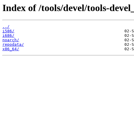
Index of /tools/devel/tools-dev
../
i586/
i686/
noarch/
repodata/
x86_64/