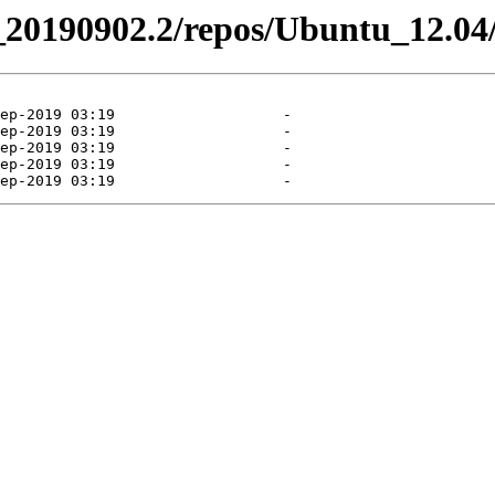
el_20190902.2/repos/Ubuntu_12.04