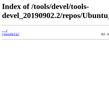
Index of /tools/devel/tools-
devel_20190902.2/repos/Ubuntu_
../
repodata/