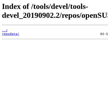
Index of /tools/devel/tools-
devel_20190902.2/repos/openSU
../
repodata/