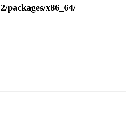
.2/packages/x86_64/