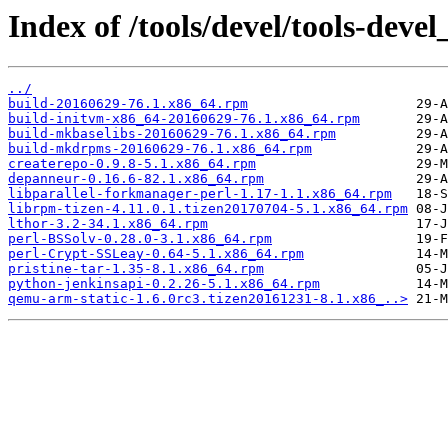
Index of /tools/devel/tools-de
../
build-20160629-76.1.x86_64.rpm
build-initvm-x86_64-20160629-76.1.x86_64.rpm
build-mkbaselibs-20160629-76.1.x86_64.rpm
build-mkdrpms-20160629-76.1.x86_64.rpm
createrepo-0.9.8-5.1.x86_64.rpm
depanneur-0.16.6-82.1.x86_64.rpm
libparallel-forkmanager-perl-1.17-1.1.x86_64.rpm
librpm-tizen-4.11.0.1.tizen20170704-5.1.x86_64.rpm
lthor-3.2-34.1.x86_64.rpm
perl-BSSolv-0.28.0-3.1.x86_64.rpm
perl-Crypt-SSLeay-0.64-5.1.x86_64.rpm
pristine-tar-1.35-8.1.x86_64.rpm
python-jenkinsapi-0.2.26-5.1.x86_64.rpm
qemu-arm-static-1.6.0rc3.tizen20161231-8.1.x86_..>