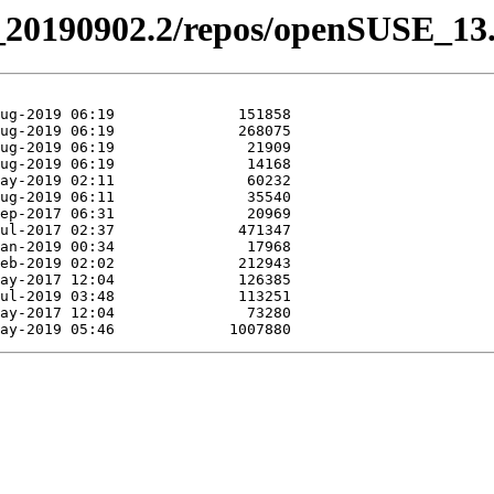
vel_20190902.2/repos/openSUSE_13