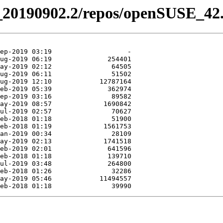
el_20190902.2/repos/openSUSE_42.