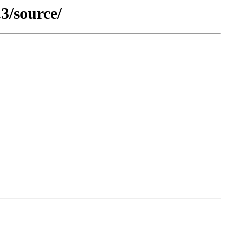
3/source/