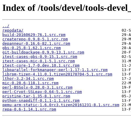
Index of /tools/devel/tools-dev
../
repodata/
build-20160629-76.1.src.rpm
createrepo-0.9.8-5.1.src.rpm
depanneur-0.16.6-82.1.src.rpm
gbs-0.25.8-1.62.1.src.rpm
git-buildpackage-0.9.9-13.1.src.rpm
itest-cases-gbs-0.9-15.1.src.rpm
itest-cases-mic-0.1-5.1.src.rpm
itest-core-1.7-0.dev.10.1.src.rpm
libparallel-forkmanager-perl-1.17-1.1.src.rpm
librpm-tizen-4.11.0.1.tizen20170704-5.1.src.rpm
lthor-3.2-34.1.src.rpm
mic-0.28.6-118.1.src.rpm
perl-BSSolv-0.28.0-3.1.src.rpm
perl-Crypt-SSLeay-0.64-5.1.src.rpm
pristine-tar-1.35-8.1.src.rpm
python-snapdiff-0.1.1-1.1.src.rpm
qemu-arm-static-1.6.0rc3.tizen20161231-8.1.src.rpm
repa-0.6-1.14.1.src.rpm