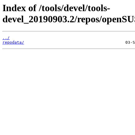
Index of /tools/devel/tools-
devel_20190903.2/repos/openSU
../
repodata/