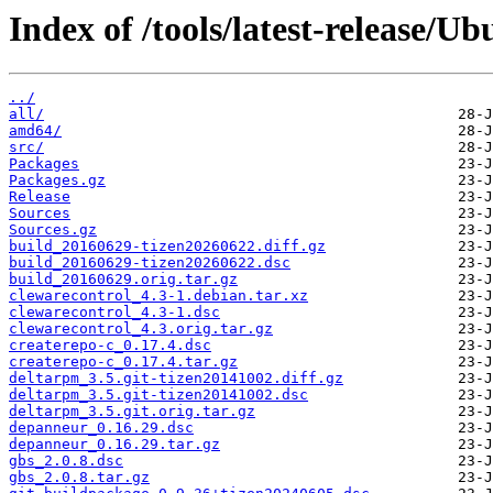
Index of /tools/latest-release/U
../
all/
amd64/
src/
Packages
Packages.gz
Release
Sources
Sources.gz
build_20160629-tizen20260622.diff.gz
build_20160629-tizen20260622.dsc
build_20160629.orig.tar.gz
clewarecontrol_4.3-1.debian.tar.xz
clewarecontrol_4.3-1.dsc
clewarecontrol_4.3.orig.tar.gz
createrepo-c_0.17.4.dsc
createrepo-c_0.17.4.tar.gz
deltarpm_3.5.git-tizen20141002.diff.gz
deltarpm_3.5.git-tizen20141002.dsc
deltarpm_3.5.git.orig.tar.gz
depanneur_0.16.29.dsc
depanneur_0.16.29.tar.gz
gbs_2.0.8.dsc
gbs_2.0.8.tar.gz