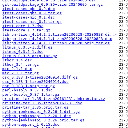
git-buildpackage_0.9.36+tizen20240605.dsc
git-buildpackage_0.9.36+tizen20240605.tar.gz
itest-cases-gbs_0.9.dsc
itest-cases-gbs_0.9.tar.gz
itest-cases-mic_0.1.dsc
itest-cases-mic_0.1.tar.gz
itest-core_1.7.dsc
itest-core_1.7.tar.gz
librpm-tizen_4.14.1.1.tizen20230628-20230828.di..>
librpm-tizen_4.14.1.1.tizen20230628-20230828.dsc
librpm-tizen_4.14.1.1.tizen20230628.orig.tar.gz
litmus_0.3.5-1.diff.gz
litmus_0.3.5-1.dsc
litmus_0.3.5.orig.tar.gz
lthor_3.4.dsc
lthor_3.4.tar.gz
mic_2.1.1.dsc
mic_2.1.1.tar.gz
osc_0.183.1-tizen20240914.diff.gz
osc_0.183.1-tizen20240914.dsc
osc_0.183.1.orig.tar.gz
perl-bssolv_0.37.1.dsc
perl-bssolv_0.37.1.tar.gz
pristine-tar_1.35-tizen20161231.debian.tar.xz
pristine-tar_1.35-tizen20161231.dsc
pristine-tar_1.35.orig.tar.gz
python-jenkinsapi_0.2.26-1.diff.gz
python-jenkinsapi_0.2.26-1.dsc
python-jenkinsapi_0.2.26.orig.tar.gz
python-support_1.0.15.dsc