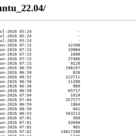
buntu_22.04/