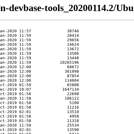
izen-devbase-tools_20200114.2/Ubu