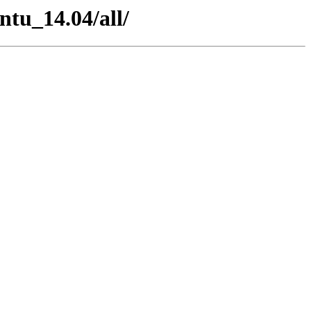
ntu_14.04/all/