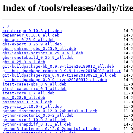
Index of /tools/releases/daily/t
../
createrepo_0.10.8_all.deb
depanneur_0.16.6_all.deb
gbs-api_0.25.9_all.deb
gbs-export_0.25.9_all.deb
gbs-jenkins-jobs_0.25.9_all.deb
gbs-jenkins-scripts_0.25.9_all.deb
gbs-remotebuild_0.25.9_all.deb
gbs_0.25.9_all.deb
git-buildpackage-bb_0.9.9-tizen20180912_all.deb
git-buildpackage-common_0.9.9-tizen20180912_all..>
git-buildpackage-rpm_0.9.9-tizen20180912_all.deb
git-buildpackage_0.9.9-tizen20180912_all.deb
itest-cases-gbs_0.9_all.deb
itest-cases-mic_0.1_all.deb
itest-core_1.7_all.deb
mic_0.28.6_all.deb
nosexcase_1.7_all.deb
pypy-six_1.10.0-3_all.deb
python-fasteners_0.12.0-2ubuntu1_all.deb
python-monotonic_0.6-2_all.deb
python-six_1.10.0-3_all.deb
python-snapdiff_0.1.1_all.deb
python3-fasteners_0.12.0-2ubuntu1_all.deb