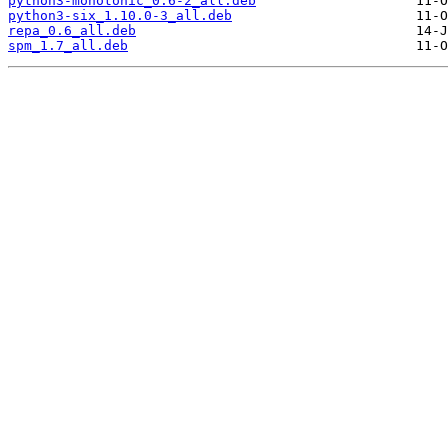
python3-monotonic_0.6-2_all.deb
python3-six_1.10.0-3_all.deb
repa_0.6_all.deb
spm_1.7_all.deb