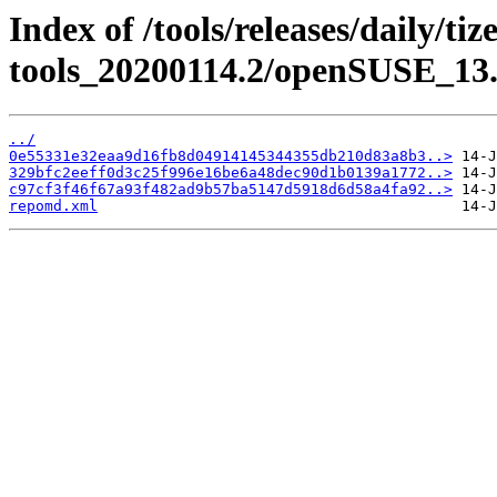
Index of /tools/releases/daily/ti
tools_20200114.2/openSUSE_13.
../
0e55331e32eaa9d16fb8d04914145344355db210d83a8b3..>
329bfc2eeff0d3c25f996e16be6a48dec90d1b0139a1772..>
c97cf3f46f67a93f482ad9b57ba5147d5918d6d58a4fa92..>
repomd.xml