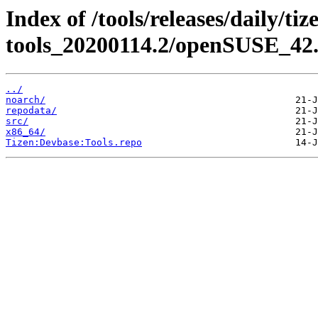
Index of /tools/releases/daily/ti
tools_20200114.2/openSUSE_42.
../
noarch/
repodata/
src/
x86_64/
Tizen:Devbase:Tools.repo