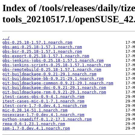
Index of /tools/releases/daily/ti
tools_20210517.1/openSUSE_42.
../
gbs-0.25.18-1.57.1.noarch.rpm
gbs-api-0.25.18-1.57.1.noarch.rpm
gbs-bsr-0.25.18-1.57.1.noarch.rpm
gbs-export-0.25.18-1.57.1.noarch.rpm
gbs-jenkins-jobs-0.25.18-1.57.1.noarch.rpm
gbs-jenkins-scripts-0.25.18-1.57.1.noarch.rpm
gbs-remotebuild-0.25.18-1.57.1.noarch.rpm
git-buildpackage-0.9.21-29.1.noarch.rpm
git-buildpackage-bb-0.9.21-29.1.noarch.rpm
git-buildpackage-common-0.9.21-29.1.noarch.rpm
git-buildpackage-doc-0.9.21-29.1.noarch.rpm
git-buildpackage-rpm-0.9.21-29.1.noarch.rpm
itest-cases-gbs-0.9-4.1.noarch.rpm
itest-cases-mic-0.1-7.1.noarch.rpm
itest-core-1.7-0.dev.4.1.noarch.rpm
mic-0.28.14-51.1.noarch.rpm
nosexcase-1.7-0.dev.4.1.noarch.rpm
python-snapdiff-0.1.2-17.1.noarch.rpm
repa-0.6-1.23.1.noarch.rpm
spm-1.7-0.dev.4.1.noarch.rpm