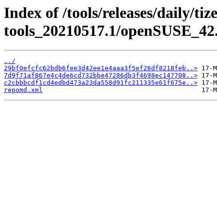
Index of /tools/releases/daily/ti
tools_20210517.1/openSUSE_42.
../
29bf0efcfc62bdb6fee3d42ee1e4aaa3f5ef26df8218feb..>
7d9f71af867e4c4de6cd732bbe47286db3f4698ec147708..>
c2cbbbcdf1cd4edbd473a23da558d91fc211335e61f675e..>
repomd.xml