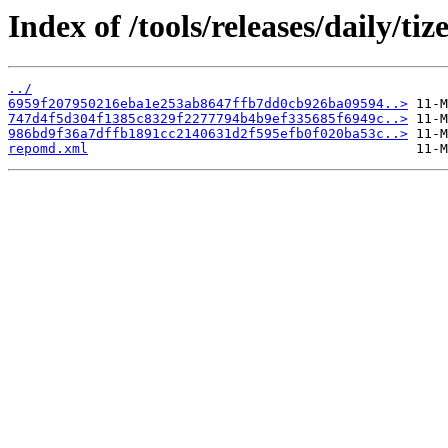
Index of /tools/releases/daily/
../
6959f207950216eba1e253ab8647ffb7dd0cb926ba09594..>
747d4f5d304f1385c8329f2277794b4b9ef335685f6949c..>
986bd9f36a7dffb1891cc2140631d2f595efb0f020ba53c..>
repomd.xml