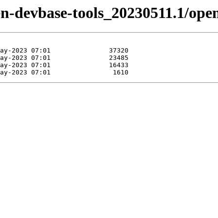
tizen-devbase-tools_20230511.1/o