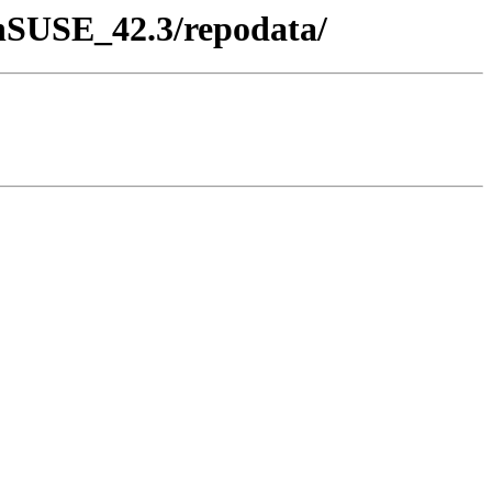
penSUSE_42.3/repodata/