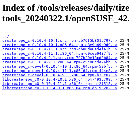
Index of /tools/releases/daily/ti
tools_20240322.1/openSUSE_42.
../
createrepo_c-0.10.4-10.1.src.rpm-cb76f5b301c797..>
createrepo_c-0.10.4-10.1.x86_64.rpm-e8e9a49c9d9..>
createrepo_c-0.10.4-11.1.src.rpm-db80de6ed4fa1b..>
createrepo_c-0.10.4-11.1.x86_64.rpm-d0cea9437f9..>
createrepo_c-0.10.4-9.1.src.rpm-707b20e18cd8b84..>
createrepo_c-0.10.4-9.1.x86_64.rpm-c5c00cda24bb..>
createrepo_c-devel-0.10.4-10.1.x86_64.rpm-59bf5..>
createrepo_c-devel-0.10.4-11.1.x86_64.rpm-444e8..>
createrepo_c-devel-0.10.4-9.1.x86_64.rpm-b33c07..>
libcreaterepo_c0-0.10.4-10.1.x86_64.rpm-4935799..>
libcreaterepo_c0-0.10.4-11.1.x86_64.rpm-af2f518..>
libcreaterepo_c0-0.10.4-9.1.x86_64.rpm-db190282..>