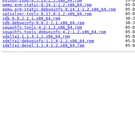
python-zypp-0.5.13-2.1.x86_64.rpm
qemu-arm-static-0.14.1-1.2.x86_64.rpm
qemu-arm-static-debuginfo-0.14.1-1.2.x86_64.rpm
satsolver-tools-0.17.0-1.2.x86_64.rpm
sdb-0.0.2-2.1.x86_64.rpm
sdb-debuginfo-0.0.2-2.1.x86_64.rpm
squashfs-tools-4.2-1.2.x86_64.rpm
squashfs-tools-debuginfo-4.2-1.2.x86_64.rpm
xdelta1-1.1.4-1.2.x86_64.rpm
xdelta1-debuginfo-1.1.4-1.2.x86_64.rpm
xdelta1-devel-1.1.4-1.2.x86_64.rpm