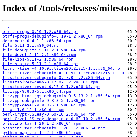
Index of /tools/releases/milesto
../
btrfs-progs-0.19-1.2.x86_64.rpm
btrfs-progs-debuginfo-0.19-1.2.x86_64.rpm
depanneur-0.4-1.1.x86_64.rpm
file-5.11-2.1.x86_64.rpm
file-debuginfo-5.11-2.1.x86_64.rpm
file-devel-5.11-2.1.x86_64.rpm
file-libs-5.11-2.1.x86_64.rpm
file-static-5.11-2.1.x86_64.rpm
librpm-tizen-4.10.91.tizen20121215-1.1.x86_64.rpm
librpm-tizen-debuginfo-4.10.91.tizen20121215-1...>
libsatsolver-debuginfo-0.17.0-1.2.x86_64.rpm
libsatsolver-demo-0.17.0-1.2.x86_64.rpm
libsatsolver-devel-0.17.0-1.2.x86_64.rpm
libzypp-9.8.3-5.1.x86_64.rpm
libzypp-bindings-debuginfo-0.5.13-2.1.x86_64.rpm
libzypp-debuginfo-9.8.3-5.1.x86_64.rpm
libzypp-devel-9.8.3-5.1.x86_64.rpm
lthor-1.0-15.1.x86_64.rpm
perl-Crypt-SSLeay-0.60-10.2.x86_64.rpm
perl-Crypt-SSLeay-debuginfo-0.60-10.2.x86_64.rpm
pristine-tar-1.26-1.2.x86_64.rpm
pristine-tar-debuginfo-1.26-1.2.x86_64.rpm
python-magic-5.11-2.1.x86_64.rpm