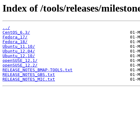
Index of /tools/releases/mileston
../
CentOS_6.3/
Fedora_17/
Fedora_18/
Ubuntu_11.10/
Ubuntu_12.04/
Ubuntu_12.10/
openSUSE_12.1/
openSUSE_12.2/
RELEASE_NOTES_BMAP-TOOLS.txt
RELEASE_NOTES_GBS.txt
RELEASE_NOTES_MIC.txt