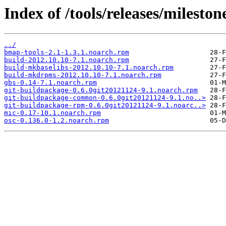
Index of /tools/releases/milest
../
bmap-tools-2.1-1.3.1.noarch.rpm
build-2012.10.10-7.1.noarch.rpm
build-mkbaselibs-2012.10.10-7.1.noarch.rpm
build-mkdrpms-2012.10.10-7.1.noarch.rpm
gbs-0.14-7.1.noarch.rpm
git-buildpackage-0.6.0git20121124-9.1.noarch.rpm
git-buildpackage-common-0.6.0git20121124-9.1.no..>
git-buildpackage-rpm-0.6.0git20121124-9.1.noarc..>
mic-0.17-10.1.noarch.rpm
osc-0.136.0-1.2.noarch.rpm