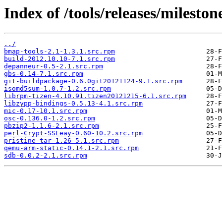
Index of /tools/releases/milesto
../
bmap-tools-2.1-1.3.1.src.rpm
build-2012.10.10-7.1.src.rpm
depanneur-0.5-2.1.src.rpm
gbs-0.14-7.1.src.rpm
git-buildpackage-0.6.0git20121124-9.1.src.rpm
isomd5sum-1.0.7-1.2.src.rpm
librpm-tizen-4.10.91.tizen20121215-6.1.src.rpm
libzypp-bindings-0.5.13-4.1.src.rpm
mic-0.17-10.1.src.rpm
osc-0.136.0-1.2.src.rpm
pbzip2-1.1.6-2.1.src.rpm
perl-Crypt-SSLeay-0.60-10.2.src.rpm
pristine-tar-1.26-5.1.src.rpm
qemu-arm-static-0.14.1-2.1.src.rpm
sdb-0.0.2-2.1.src.rpm