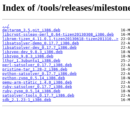
Index of /tools/releases/milesto
../
deltarpm_3.5.git_i386.deb
libcrypt-ssleay-perl_0.64-tizen20130308_i386.deb
librpm-tizen_4.11.0.1.tizen20130618-tizen201310..>
libsatsolver-demo_0.17.7_i386.deb
libsatsolver-dev_0.17.7_i386.deb
libzypp-dev_9.8.3_i386.deb
libzypp_9.8.3_i386.deb
lthor_1.3ubuntu1_i386.deb
perl-satsolver_0.17.7_i386.deb
pristine-tar_1.28-2_i386.deb
python-satsolver_0.17.7_i386.deb
python-zypp_0.5.14_i386.deb
qemu-arm-static_1.4.0_i386.deb
ruby-satsolver_0.17.7_i386.deb
ruby-zypp_0.5.14_i386.deb
satsolver-tools_0.17.7_i386.deb
sdb_2.1.23-1_i386.deb