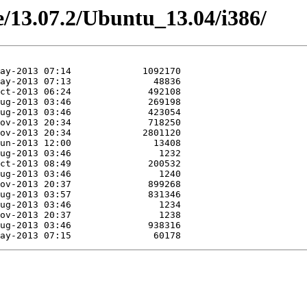
ne/13.07.2/Ubuntu_13.04/i386/