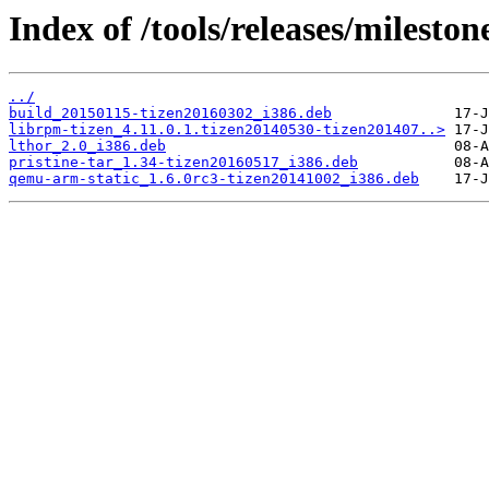
Index of /tools/releases/milesto
../
build_20150115-tizen20160302_i386.deb
librpm-tizen_4.11.0.1.tizen20140530-tizen201407..>
lthor_2.0_i386.deb
pristine-tar_1.34-tizen20160517_i386.deb
qemu-arm-static_1.6.0rc3-tizen20141002_i386.deb