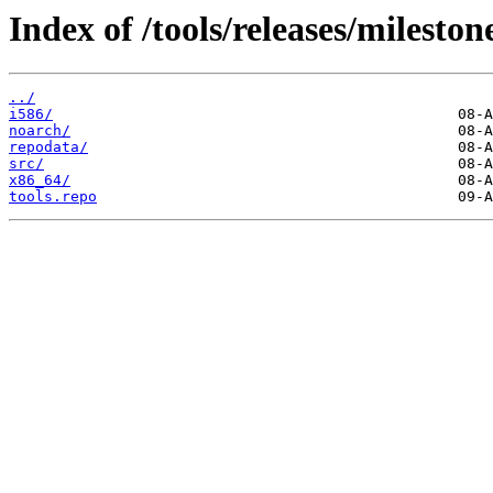
Index of /tools/releases/milest
../
i586/
noarch/
repodata/
src/
x86_64/
tools.repo