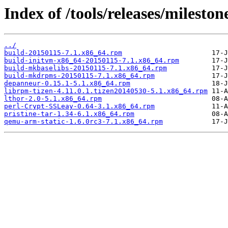
Index of /tools/releases/milest
../
build-20150115-7.1.x86_64.rpm
build-initvm-x86_64-20150115-7.1.x86_64.rpm
build-mkbaselibs-20150115-7.1.x86_64.rpm
build-mkdrpms-20150115-7.1.x86_64.rpm
depanneur-0.15.1-5.1.x86_64.rpm
librpm-tizen-4.11.0.1.tizen20140530-5.1.x86_64.rpm
lthor-2.0-5.1.x86_64.rpm
perl-Crypt-SSLeay-0.64-3.1.x86_64.rpm
pristine-tar-1.34-6.1.x86_64.rpm
qemu-arm-static-1.6.0rc3-7.1.x86_64.rpm