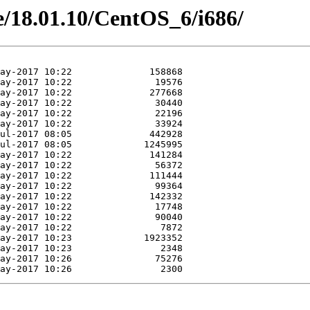
ne/18.01.10/CentOS_6/i686/