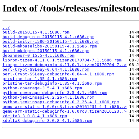
Index of /tools/releases/milesto
../
build-20150115-4.1.i686.rpm
build-debuginfo-20150115-4.1.i686.rpm
build-initvm-i586-20150115-4.1.i686.rpm
build-mkbaselibs-20150115-4.1.i686.rpm
build-mkdrpms-20150115-4.1.i686.rpm
depanneur-0.15.5-4.1.i686.rpm
librpm-tizen-4.11.0.1.tizen20170704-7.1.i686.rpm
librpm-tizen-debuginfo-4.11.0.1.tizen20170704-7..>
perl-Crypt-SSLeay-0.64-4.1.i686.rpm
perl-Crypt-SSLeay-debuginfo-0.64-4.1.i686.rpm
pristine-tar-1.35-4.1.i686.rpm
pristine-tar-debuginfo-1.35-4.1.i686.rpm
python-coverage-3.5-4.1.i686.rpm
python-coverage-debuginfo-3.5-4.1.i686.rpm
python-jenkinsapi-0.2.26-4.1.i686.rpm
python-jenkinsapi-debuginfo-0.2.26-4.1.i686.rpm
qemu-arm-static-1.6.0rc3.tizen20161231-4.1.i686..>
qemu-arm-static-debuginfo-1.6.0rc3.tizen2016123..>
xdelta3-3.0.8-4.1.i686.rpm
xdelta3-debuginfo-3.0.8-4.1.i686.rpm