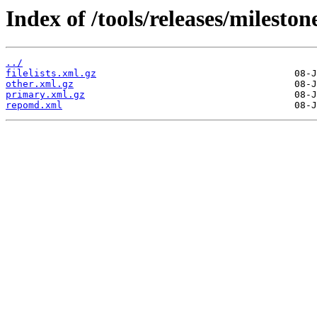
Index of /tools/releases/milest
../
filelists.xml.gz
other.xml.gz
primary.xml.gz
repomd.xml