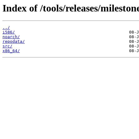
Index of /tools/releases/milest
../
i586/
noarch/
repodata/
src/
x86_64/