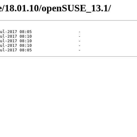
one/18.01.10/openSUSE_13.1/