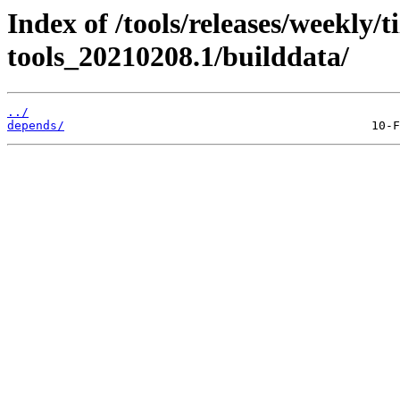
Index of /tools/releases/weekly/
tools_20210208.1/builddata/
../
depends/