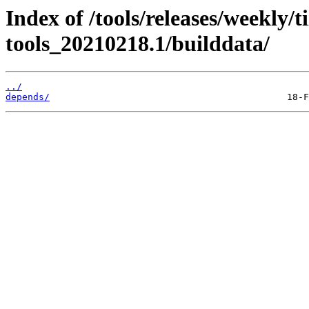
Index of /tools/releases/weekly/
tools_20210218.1/builddata/
../
depends/