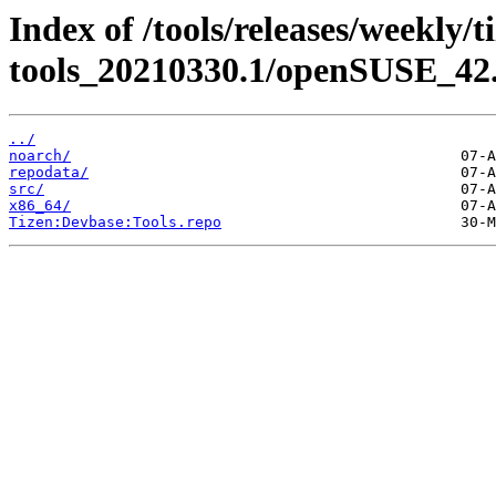
Index of /tools/releases/weekly/
tools_20210330.1/openSUSE_42.
../
noarch/
repodata/
src/
x86_64/
Tizen:Devbase:Tools.repo