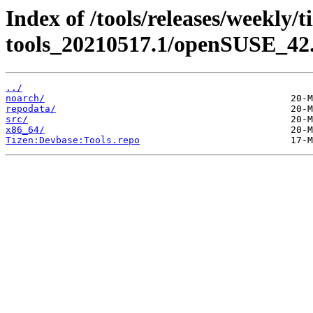
Index of /tools/releases/weekly/
tools_20210517.1/openSUSE_42.
../
noarch/
repodata/
src/
x86_64/
Tizen:Devbase:Tools.repo