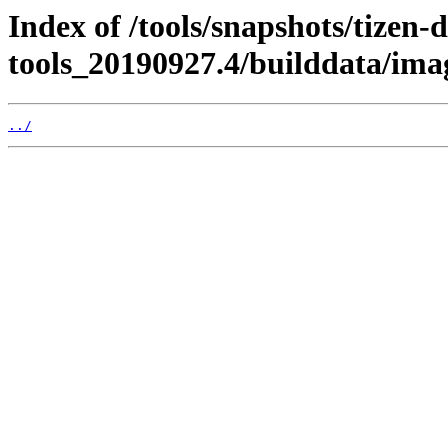
Index of /tools/snapshots/tizen-
tools_20190927.4/builddata/im
../