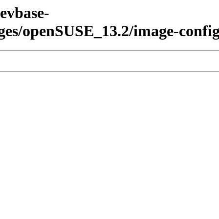
devbase-
ages/openSUSE_13.2/image-config