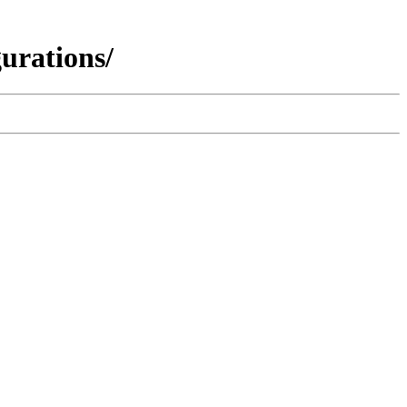
urations/