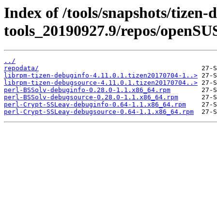
Index of /tools/snapshots/tizen-
tools_20190927.9/repos/openSU
../
repodata/
librpm-tizen-debuginfo-4.11.0.1.tizen20170704-1..>
librpm-tizen-debugsource-4.11.0.1.tizen20170704..>
perl-BSSolv-debuginfo-0.28.0-1.1.x86_64.rpm
perl-BSSolv-debugsource-0.28.0-1.1.x86_64.rpm
perl-Crypt-SSLeay-debuginfo-0.64-1.1.x86_64.rpm
perl-Crypt-SSLeay-debugsource-0.64-1.1.x86_64.rpm