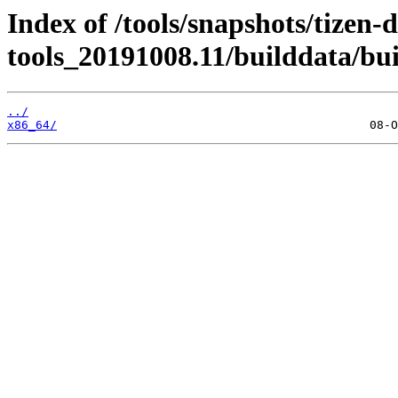
Index of /tools/snapshots/tizen-
tools_20191008.11/builddata/bu
../
x86_64/