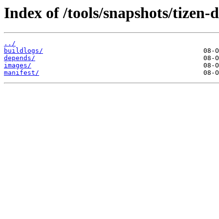
Index of /tools/snapshots/tizen
../
buildlogs/
depends/
images/
manifest/