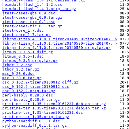
heimdall-flash_1.4.1-2.debian.tar.xz
heimdall-flash_1.4.1-2.dsc
heimdall-flash_1.4.1.orig.tar.gz
itest-cases-gbs_0.9.dsc
itest-cases-gbs_0.9.tar.gz
itest-cases-mic_0.1.dsc
itest-cases-mic_0.1.tar.gz
itest-core_1.7.dsc
itest-core_1.7.tar.gz
librpm-tizen_4.11.0.1.tizen20140530-tizen201407..>
librpm-tizen_4.11.0.1.tizen20140530-tizen201407..>
librpm-tizen_4.11.0.1.tizen20140530.orig.tar.gz
litmus_0.3.5-1.diff.gz
litmus_0.3.5-1.dsc
litmus_0.3.5.orig.tar.gz
lthor_3.2.dsc
lthor_3.2.tar.gz
mic_0.28.6.dsc
mic_0.28.6.tar.gz
osc_0.162.2-tizen20180912.diff.gz
osc_0.162.2-tizen20180912.dsc
osc_0.162.2.orig.tar.gz
perl-bssolv_0.28.0.dsc
perl-bssolv_0.28.0.tar.gz
pristine-tar_1.35-tizen20161231.debian.tar.gz
pristine-tar_1.35-tizen20161231.debian.tar.xz
pristine-tar_1.35-tizen20161231.dsc
pristine-tar_1.35.orig.tar.gz
python-snapdiff_0.1.1.dsc
python-snapdiff_0.1.1.tar.gz