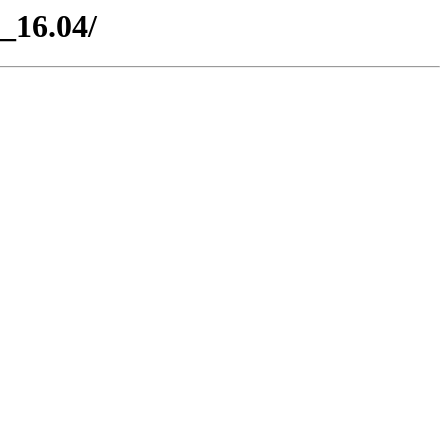
_16.04/