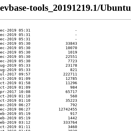
-devbase-tools_20191219.1/Ubuntu