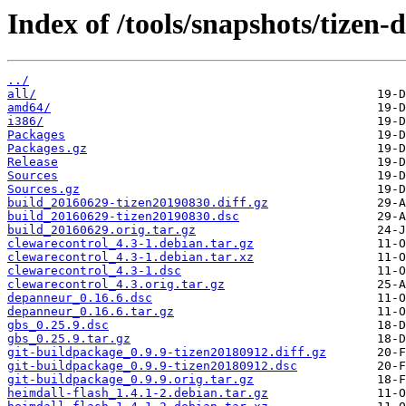
Index of /tools/snapshots/tizen
../
all/
amd64/
i386/
Packages
Packages.gz
Release
Sources
Sources.gz
build_20160629-tizen20190830.diff.gz
build_20160629-tizen20190830.dsc
build_20160629.orig.tar.gz
clewarecontrol_4.3-1.debian.tar.gz
clewarecontrol_4.3-1.debian.tar.xz
clewarecontrol_4.3-1.dsc
clewarecontrol_4.3.orig.tar.gz
depanneur_0.16.6.dsc
depanneur_0.16.6.tar.gz
gbs_0.25.9.dsc
gbs_0.25.9.tar.gz
git-buildpackage_0.9.9-tizen20180912.diff.gz
git-buildpackage_0.9.9-tizen20180912.dsc
git-buildpackage_0.9.9.orig.tar.gz
heimdall-flash_1.4.1-2.debian.tar.gz