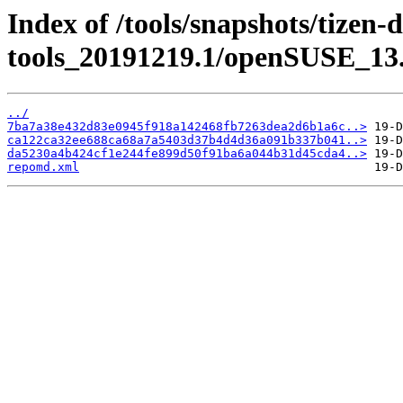
Index of /tools/snapshots/tizen-
tools_20191219.1/openSUSE_13.
../
7ba7a38e432d83e0945f918a142468fb7263dea2d6b1a6c..>
ca122ca32ee688ca68a7a5403d37b4d4d36a091b337b041..>
da5230a4b424cf1e244fe899d50f91ba6a044b31d45cda4..>
repomd.xml