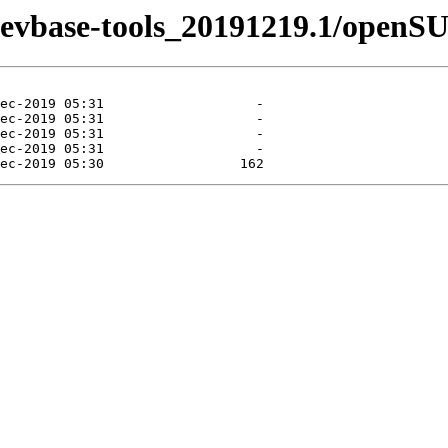
n-devbase-tools_20191219.1/openS