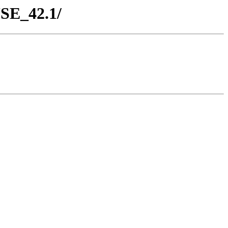
USE_42.1/