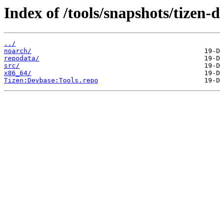
Index of /tools/snapshots/tize
../
noarch/
repodata/
src/
x86_64/
Tizen:Devbase:Tools.repo