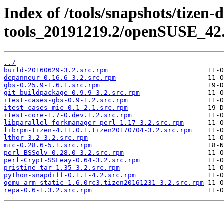
Index of /tools/snapshots/tizen-
tools_20191219.2/openSUSE_42.
../
build-20160629-3.2.src.rpm
depanneur-0.16.6-3.2.src.rpm
gbs-0.25.9-1.6.1.src.rpm
git-buildpackage-0.9.9-3.2.src.rpm
itest-cases-gbs-0.9-1.2.src.rpm
itest-cases-mic-0.1-2.1.src.rpm
itest-core-1.7-0.dev.1.2.src.rpm
libparallel-forkmanager-perl-1.17-3.2.src.rpm
librpm-tizen-4.11.0.1.tizen20170704-3.2.src.rpm
lthor-3.2-3.2.src.rpm
mic-0.28.6-5.1.src.rpm
perl-BSSolv-0.28.0-3.2.src.rpm
perl-Crypt-SSLeay-0.64-3.2.src.rpm
pristine-tar-1.35-3.2.src.rpm
python-snapdiff-0.1.1-4.2.src.rpm
qemu-arm-static-1.6.0rc3.tizen20161231-3.2.src.rpm
repa-0.6-1.3.2.src.rpm