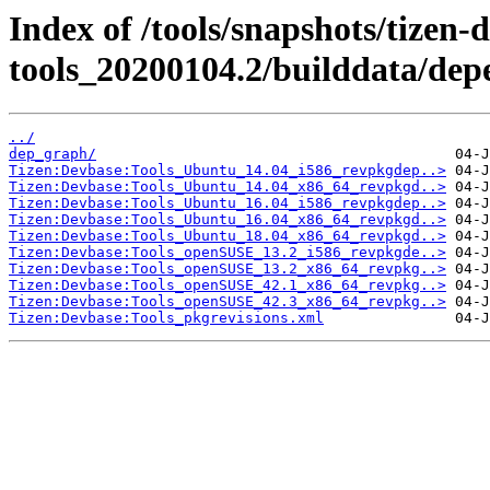
Index of /tools/snapshots/tizen-
tools_20200104.2/builddata/dep
../
dep_graph/
Tizen:Devbase:Tools_Ubuntu_14.04_i586_revpkgdep..>
Tizen:Devbase:Tools_Ubuntu_14.04_x86_64_revpkgd..>
Tizen:Devbase:Tools_Ubuntu_16.04_i586_revpkgdep..>
Tizen:Devbase:Tools_Ubuntu_16.04_x86_64_revpkgd..>
Tizen:Devbase:Tools_Ubuntu_18.04_x86_64_revpkgd..>
Tizen:Devbase:Tools_openSUSE_13.2_i586_revpkgde..>
Tizen:Devbase:Tools_openSUSE_13.2_x86_64_revpkg..>
Tizen:Devbase:Tools_openSUSE_42.1_x86_64_revpkg..>
Tizen:Devbase:Tools_openSUSE_42.3_x86_64_revpkg..>
Tizen:Devbase:Tools_pkgrevisions.xml