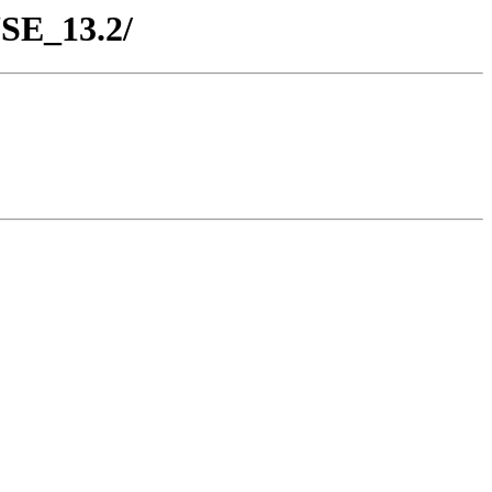
USE_13.2/