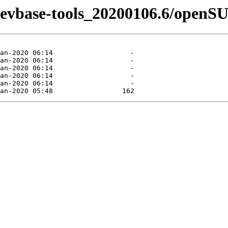
n-devbase-tools_20200106.6/openS