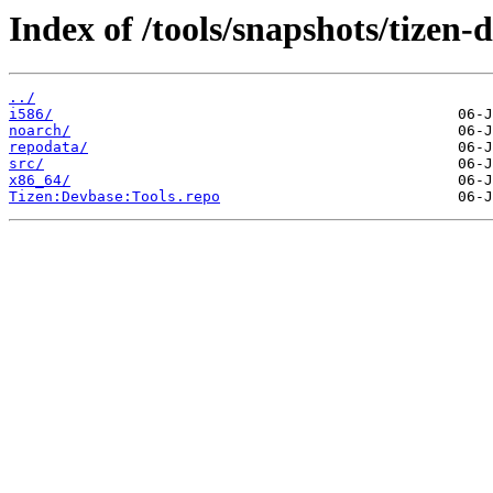
Index of /tools/snapshots/tize
../
i586/
noarch/
repodata/
src/
x86_64/
Tizen:Devbase:Tools.repo