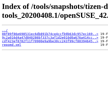
Index of /tools/snapshots/tizen-
tools_20200408.1/openSUSE_42.
../
08f89f86e698531ec6db891b74ce4ccfb9b63dc957ec169..>
9c2a016d4a47d840286bf337c3af1d2e010d0a676a414cc..>
cdf423ef8782f11f70900e9a9be30cc243f99cf80394645..>
repomd.xml