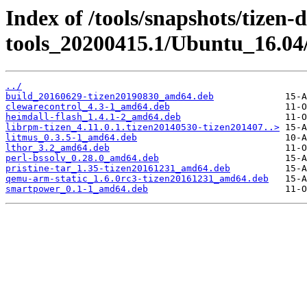
Index of /tools/snapshots/tizen-
tools_20200415.1/Ubuntu_16.04
../
build_20160629-tizen20190830_amd64.deb
clewarecontrol_4.3-1_amd64.deb
heimdall-flash_1.4.1-2_amd64.deb
librpm-tizen_4.11.0.1.tizen20140530-tizen201407..>
litmus_0.3.5-1_amd64.deb
lthor_3.2_amd64.deb
perl-bssolv_0.28.0_amd64.deb
pristine-tar_1.35-tizen20161231_amd64.deb
qemu-arm-static_1.6.0rc3-tizen20161231_amd64.deb
smartpower_0.1-1_amd64.deb