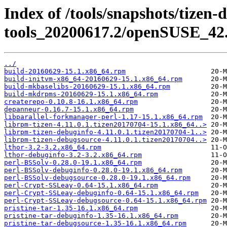
Index of /tools/snapshots/tizen-
tools_20200617.2/openSUSE_42.
../
build-20160629-15.1.x86_64.rpm
build-initvm-x86_64-20160629-15.1.x86_64.rpm
build-mkbaselibs-20160629-15.1.x86_64.rpm
build-mkdrpms-20160629-15.1.x86_64.rpm
createrepo-0.10.8-16.1.x86_64.rpm
depanneur-0.16.7-15.1.x86_64.rpm
libparallel-forkmanager-perl-1.17-15.1.x86_64.rpm
librpm-tizen-4.11.0.1.tizen20170704-15.1.x86_64..>
librpm-tizen-debuginfo-4.11.0.1.tizen20170704-1..>
librpm-tizen-debugsource-4.11.0.1.tizen20170704..>
lthor-3.2-3.2.x86_64.rpm
lthor-debuginfo-3.2-3.2.x86_64.rpm
perl-BSSolv-0.28.0-19.1.x86_64.rpm
perl-BSSolv-debuginfo-0.28.0-19.1.x86_64.rpm
perl-BSSolv-debugsource-0.28.0-19.1.x86_64.rpm
perl-Crypt-SSLeay-0.64-15.1.x86_64.rpm
perl-Crypt-SSLeay-debuginfo-0.64-15.1.x86_64.rpm
perl-Crypt-SSLeay-debugsource-0.64-15.1.x86_64.rpm
pristine-tar-1.35-16.1.x86_64.rpm
pristine-tar-debuginfo-1.35-16.1.x86_64.rpm
pristine-tar-debugsource-1.35-16.1.x86_64.rpm