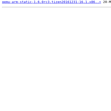
qemu-arm-static-1.6.0rc3.tizen20161231-16.1.x86..>