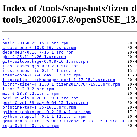
Index of /tools/snapshots/tizen-
tools_20200617.8/openSUSE_13.
../
build-20160629-15.1.src.rpm
createrepo-0.10.8-16.1.src.rpm
depanneur-0.16.7-15.1.src.rpm
gbs-0.25.11-1.26.1.src.rpm
git-buildpackage-0.9.9-16.1.src.rpm
itest-cases-gbs-0.9-2.1.src.rpm
itest-cases-mic-0.1-4.1.src.rpm
itest-core-1.7-0.dev.1.2.src.rpm
libparallel-forkmanager-perl-1.17-15.1.src.rpm
librpm-tizen-4.11.0.1.tizen20170704-15.1.src.rpm
lthor-3.2-3.2.src.rpm
mic-0.28.8-22.1.src.rpm
perl-BSSolv-0.28.0-19.1.src.rpm
perl-Crypt-SSLeay-0.64-15.1.src.rpm
pristine-tar-1.35-16.1.src.rpm
python-jenkinsapi-0.2.26-4.1.src.rpm
python-snapdiff-0.1.1-12.1.src.rpm
qemu-arm-static-1.6.0rc3.tizen20161231-16.1.src..>
repa-0.6-1.20.1.src.rpm