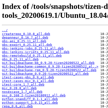
Index of /tools/snapshots/tizen-
tools_20200619.1/Ubuntu_18.04/
../
createrepo_0.10.8_all.deb
depanneur_0.16.7_all.deb
gbs-api_0.25.11_all.deb
gbs-export_0.25.11_all.deb
gbs-jenkins-jobs_0.25.11_all.deb
gbs-jenkins-scripts_0.25.11_all.deb
gbs-remotebuild_0.25.11_all.deb
gbs_0.25.11_all.deb
git-buildpackage-bb_0.9.20-tizen20200522_all.deb
git-buildpackage-common_0.9.20-tizen20200522_al..>
git-buildpackage-rpm_0.9.20-tizen20200522_all.deb
git-buildpackage_0.9.20-tizen20200522_all.deb
itest-cases-gbs_0.9_all.deb
itest-cases-mic_0.1_all.deb
itest-core_1.7_all.deb
mic_0.28.8_all.deb
nosexcase_1.7_all.deb
osc_0.168.2-tizen20180912_all.deb
python-snapdiff_0.1.1_all.deb
python-support_1.0.15_all.deb
repa_0.6_all.deb