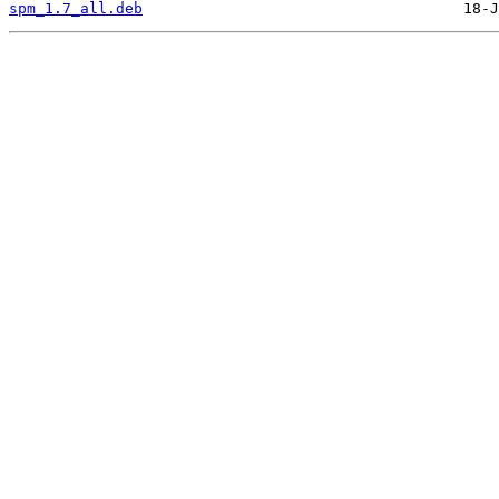
spm_1.7_all.deb