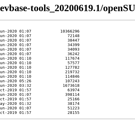
n-devbase-tools_20200619.1/openS