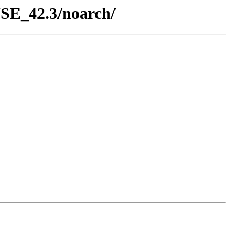
USE_42.3/noarch/