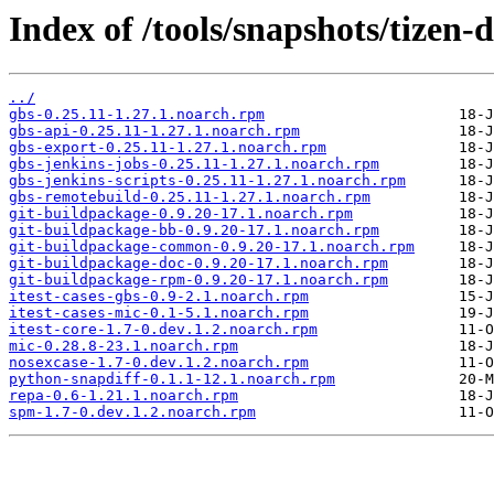
Index of /tools/snapshots/tize
../
gbs-0.25.11-1.27.1.noarch.rpm
gbs-api-0.25.11-1.27.1.noarch.rpm
gbs-export-0.25.11-1.27.1.noarch.rpm
gbs-jenkins-jobs-0.25.11-1.27.1.noarch.rpm
gbs-jenkins-scripts-0.25.11-1.27.1.noarch.rpm
gbs-remotebuild-0.25.11-1.27.1.noarch.rpm
git-buildpackage-0.9.20-17.1.noarch.rpm
git-buildpackage-bb-0.9.20-17.1.noarch.rpm
git-buildpackage-common-0.9.20-17.1.noarch.rpm
git-buildpackage-doc-0.9.20-17.1.noarch.rpm
git-buildpackage-rpm-0.9.20-17.1.noarch.rpm
itest-cases-gbs-0.9-2.1.noarch.rpm
itest-cases-mic-0.1-5.1.noarch.rpm
itest-core-1.7-0.dev.1.2.noarch.rpm
mic-0.28.8-23.1.noarch.rpm
nosexcase-1.7-0.dev.1.2.noarch.rpm
python-snapdiff-0.1.1-12.1.noarch.rpm
repa-0.6-1.21.1.noarch.rpm
spm-1.7-0.dev.1.2.noarch.rpm